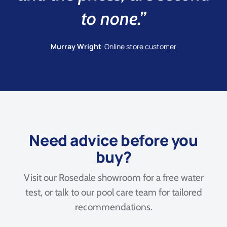
to none.”
Murray Wright
· Online store customer
Need advice before you
buy?
Visit our Rosedale showroom for a free water
test, or talk to our pool care team for tailored
recommendations.