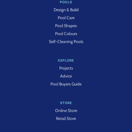
POOLS
Design & Build
Pool Care
Pool Shapes
Pool Colours
Self-Cleaning Pools
EXPLORE
Projects
Advice
Pool Buyers Guide
STORE
Online Store
Retail Store