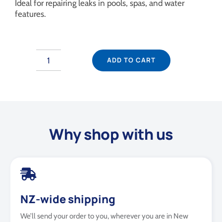
Ideal for repairing leaks in pools, spas, and water
features.
ADD TO CART
Fix-
A-
Leak
1L
quantity
Why shop with us
NZ-wide shipping
We’ll send your order to you, wherever you are in New