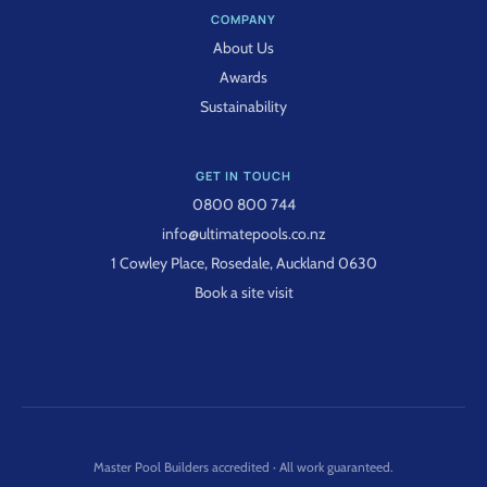
COMPANY
About Us
Awards
Sustainability
GET IN TOUCH
0800 800 744
info@ultimatepools.co.nz
1 Cowley Place, Rosedale, Auckland 0630
Book a site visit
Master Pool Builders accredited · All work guaranteed.