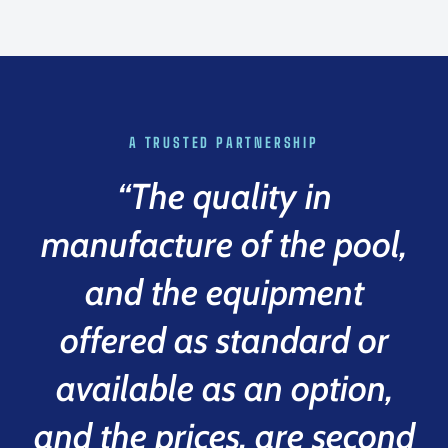
A TRUSTED PARTNERSHIP
“The quality in
manufacture of the pool,
and the equipment
offered as standard or
available as an option,
and the prices, are second