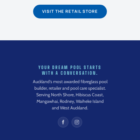
VISIT THE RETAIL STORE
YOUR DREAM POOL STARTS
WITH A CONVERSATION.
Auckland’s most awarded fibreglass pool
builder, retailer and pool care specialist.
Serving North Shore, Hibiscus Coast,
Mangawhai, Rodney, Waiheke Island
and West Auckland.