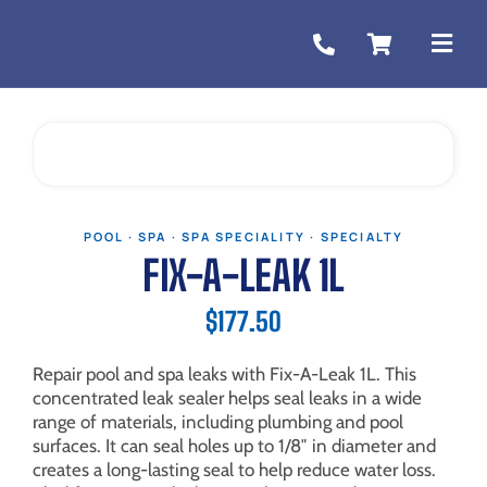
Skip
to
Togg
content
Navi
POOL · SPA · SPA SPECIALITY · SPECIALTY
FIX-A-LEAK 1L
$
177.50
Repair pool and spa leaks with Fix-A-Leak 1L. This
concentrated leak sealer helps seal leaks in a wide
range of materials, including plumbing and pool
surfaces. It can seal holes up to 1/8″ in diameter and
creates a long-lasting seal to help reduce water loss.