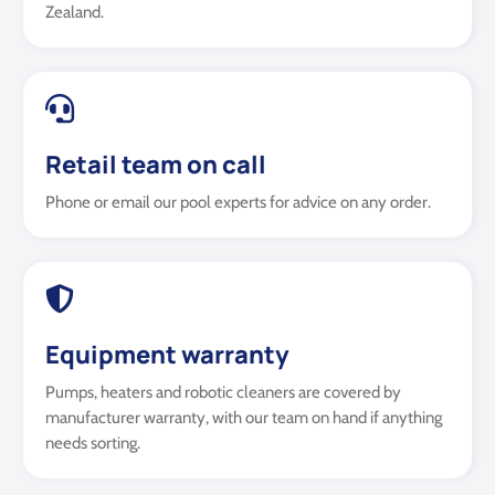
Zealand.
Retail team on call
Phone or email our pool experts for advice on any order.
Equipment warranty
Pumps, heaters and robotic cleaners are covered by
manufacturer warranty, with our team on hand if anything
needs sorting.