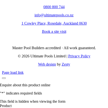
0800 800 744
info@ultimatepools.co.nz
1 Cowley Place, Rosedale, Auckland 0630
Book a site visit
Master Pool Builders accredited · All work guaranteed.
© 2026 Ultimate Pools Limited |
Privacy Policy
Web design
by
Zesty
Page load link
Enquire about this product online
"
*
" indicates required fields
This field is hidden when viewing the form
Product