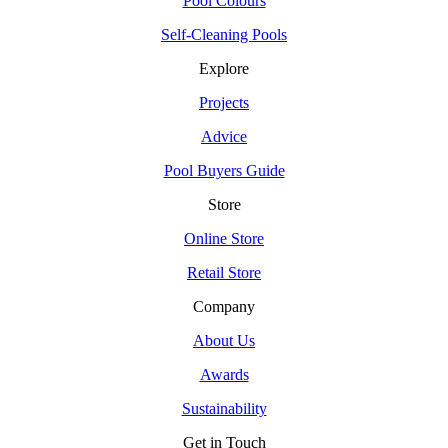
Pool Colours
Self-Cleaning Pools
Explore
Projects
Advice
Pool Buyers Guide
Store
Online Store
Retail Store
Company
About Us
Awards
Sustainability
Get in Touch