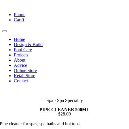
Skip
to
Phone
content
Cart
0
Toggle
Navigation
Home
Design & Build
Pool Care
Projects
About
Advice
Online Store
Retail Store
Contact
Spa · Spa Speciality
PIPE CLEANER 500ML
$
28.00
Pipe cleaner for spas, spa baths and hot tubs.