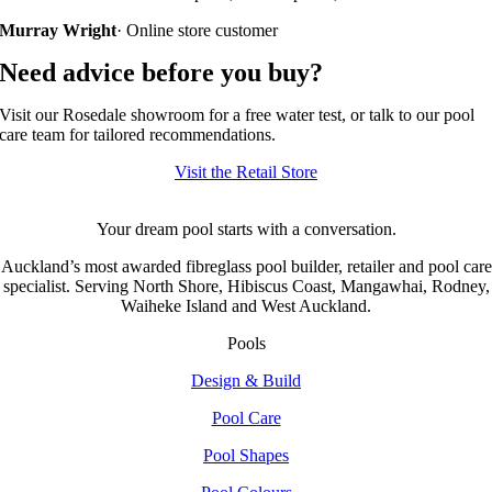
Murray Wright
· Online store customer
Need advice before you buy?
Visit our Rosedale showroom for a free water test, or talk to our pool
care team for tailored recommendations.
Visit the Retail Store
Your dream pool starts with a conversation.
Auckland’s most awarded fibreglass pool builder, retailer and pool care
specialist. Serving North Shore, Hibiscus Coast, Mangawhai, Rodney,
Waiheke Island and West Auckland.
Pools
Design & Build
Pool Care
Pool Shapes