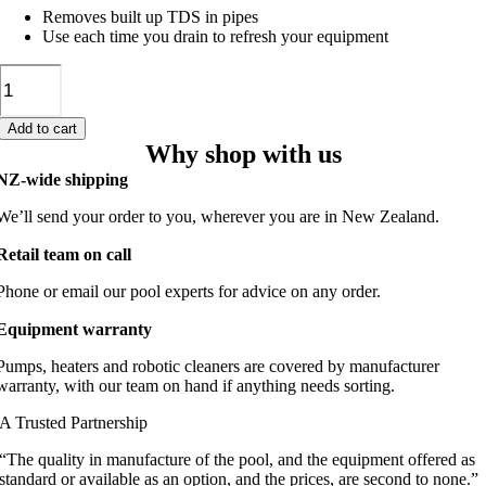
Removes built up TDS in pipes
Use each time you drain to refresh your equipment
Pipe
Cleaner
500ml
Add to cart
quantity
Why shop with us
NZ-wide shipping
We’ll send your order to you, wherever you are in New Zealand.
Retail team on call
Phone or email our pool experts for advice on any order.
Equipment warranty
Pumps, heaters and robotic cleaners are covered by manufacturer
warranty, with our team on hand if anything needs sorting.
A Trusted Partnership
“The quality in manufacture of the pool, and the equipment offered as
standard or available as an option, and the prices, are second to none.”